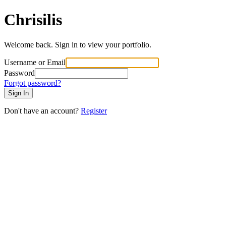
Chrisilis
Welcome back. Sign in to view your portfolio.
Username or Email
Password
Forgot password?
Sign In
Don't have an account?
Register