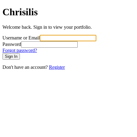
Chrisilis
Welcome back. Sign in to view your portfolio.
Username or Email
Password
Forgot password?
Sign In
Don't have an account?
Register